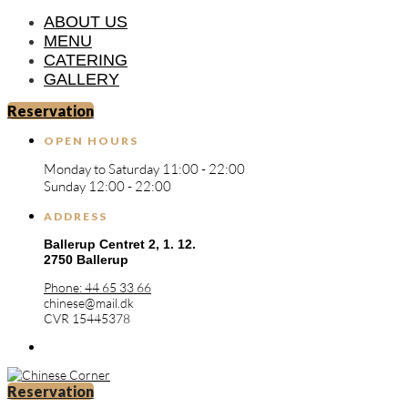
ABOUT US
MENU
CATERING
GALLERY
Reservation
OPEN HOURS
Monday to Saturday 11:00 - 22:00
Sunday 12:00 - 22:00
ADDRESS
Ballerup Centret 2,
1. 12.
2750 Ballerup
Phone: 44 65 33 66
chinese@mail.dk
CVR 15445378
Reservation