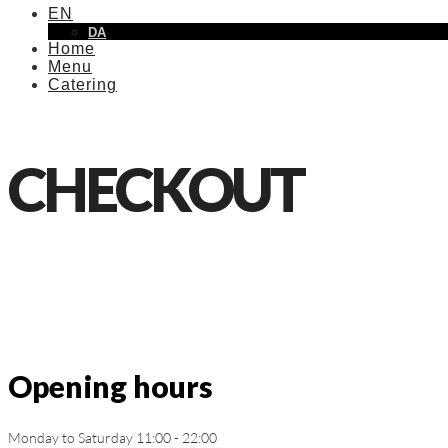
EN
DA
Home
Menu
Catering
CHECKOUT
Opening hours
Monday to Saturday 11:00 - 22:00