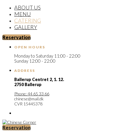
ABOUT US
MENU
CATERING
GALLERY
Reservation
OPEN HOURS
Monday to Saturday 11:00 - 22:00
Sunday 12:00 - 22:00
ADDRESS
Ballerup Centret 2,
1. 12.
2750 Ballerup
Phone: 44 65 33 66
chinese@mail.dk
CVR 15445378
Reservation