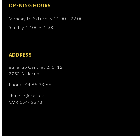
OPENING HOURS
Monday to Saturday 11:00 - 22:00
Sunday 12:00 - 22:00
ADDRESS
Ballerup Centret 2, 1. 12.
2750 Ballerup
Phone: 44 65 33 66
chinese@mail.dk
CVR 15445378