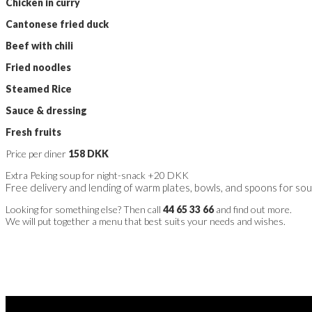
Chicken in curry
Cantonese fried duck
Beef with chili
Fried noodles
Steamed Rice
Sauce & dressing
Fresh fruits
Price per diner
158 DKK
Extra Peking soup for night-snack +20 DKK
Free delivery and lending of warm plates, bowls, and spoons for so
Looking for something else? Then call
44 65 33 66
and find out more.
We will put together a menu that best suits your needs and wishes.