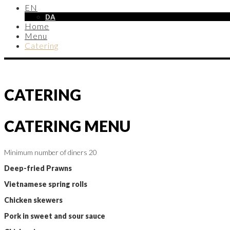
EN
DA
Home
Menu
Catering
CATERING
CATERING MENU
Minimum number of diners 20
Deep-fried Prawns
Vietnamese spring rolls
Chicken skewers
Pork in sweet and sour sauce