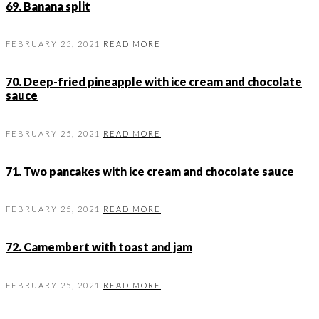
69. Banana split
FEBRUARY 25, 2021
READ MORE
70. Deep-fried pineapple with ice cream and chocolate
sauce
FEBRUARY 25, 2021
READ MORE
71. Two pancakes with ice cream and chocolate sauce
FEBRUARY 25, 2021
READ MORE
72. Camembert with toast and jam
FEBRUARY 25, 2021
READ MORE