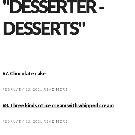
"DESSERTER -
DESSERTS"
67. Chocolate cake
FEBRUARY 25, 2021
READ MORE
68. Three kinds of ice cream with whipped cream
FEBRUARY 25, 2021
READ MORE