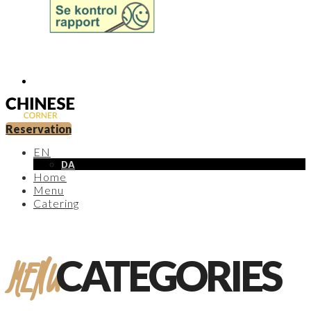
Reservation
EN
DA
Home
Menu
Catering
MENU
CATEGORIES