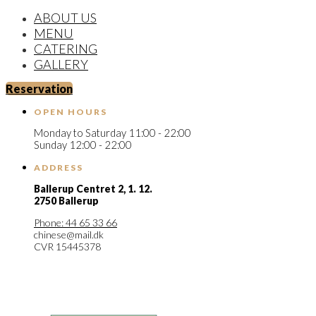
ABOUT US
MENU
CATERING
GALLERY
Reservation
OPEN HOURS
Monday to Saturday 11:00 - 22:00
Sunday 12:00 - 22:00
ADDRESS
Ballerup Centret 2,
1. 12.
2750 Ballerup
Phone: 44 65 33 66
chinese@mail.dk
CVR 15445378