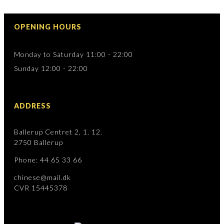
OPENING HOURS
Monday to Saturday 11:00 - 22:00
Sunday 12:00 - 22:00
ADDRESS
Ballerup Centret 2, 1. 12.
2750 Ballerup
Phone: 44 65 33 66
chinese@mail.dk
CVR 15445378