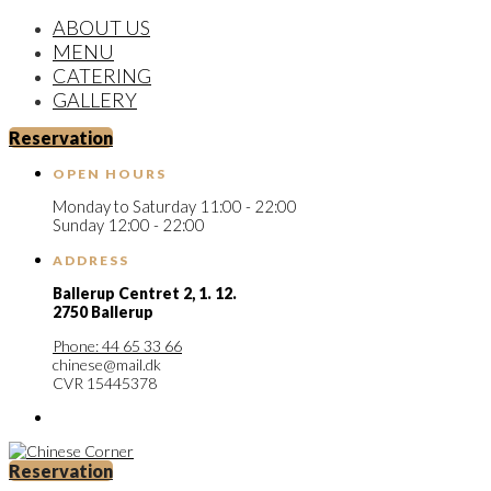
ABOUT US
MENU
CATERING
GALLERY
Reservation
OPEN HOURS
Monday to Saturday 11:00 - 22:00
Sunday 12:00 - 22:00
ADDRESS
Ballerup Centret 2,
1. 12.
2750 Ballerup
Phone: 44 65 33 66
chinese@mail.dk
CVR 15445378
Reservation