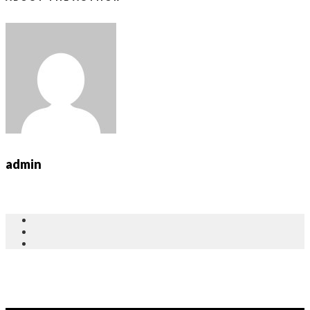
admin