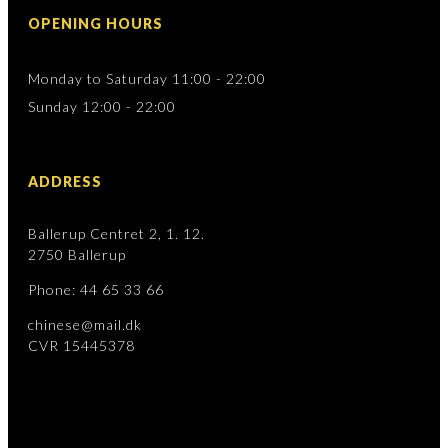
OPENING HOURS
Monday to Saturday 11:00 - 22:00
Sunday 12:00 - 22:00
ADDRESS
Ballerup Centret 2, 1. 12.
2750 Ballerup
Phone: 44 65 33 66
chinese@mail.dk
CVR 15445378