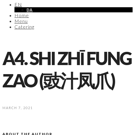
EN
DA
Home
Menu
Catering
A4. SHI ZHĪ FUNG
ZAO (豉汁凤爪)
MARCH 7, 2021
ABOUT THE AUTHOR