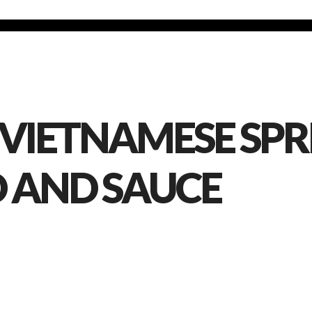
 VIETNAMESE SPRI
D AND SAUCE