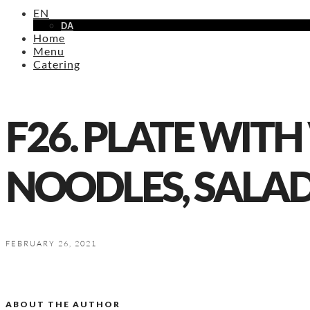
EN
DA
Home
Menu
Catering
F26. PLATE WITH
NOODLES, SALA
FEBRUARY 26, 2021
ABOUT THE AUTHOR