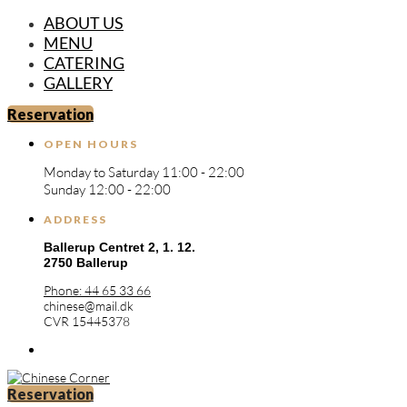
ABOUT US
MENU
CATERING
GALLERY
Reservation
OPEN HOURS
Monday to Saturday 11:00 - 22:00
Sunday 12:00 - 22:00
ADDRESS
Ballerup Centret 2,
1. 12.
2750 Ballerup
Phone: 44 65 33 66
chinese@mail.dk
CVR 15445378
Reservation