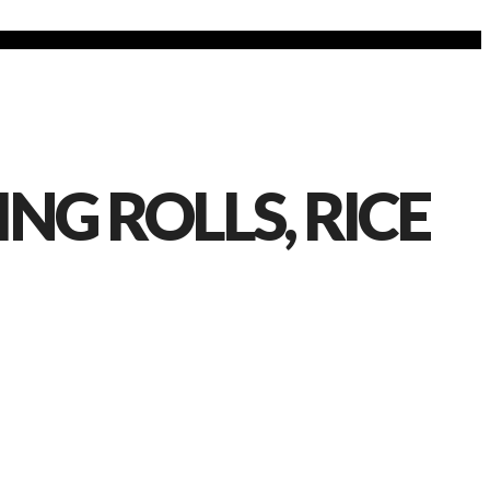
NG ROLLS, RICE