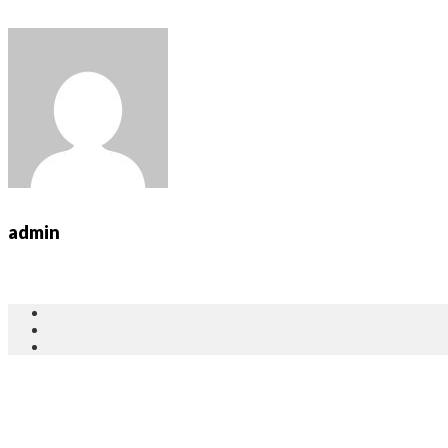
admin