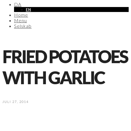
DA
EN
Home
Menu
Selskab
FRIED POTATOES
WITH GARLIC
JULI 27, 2014