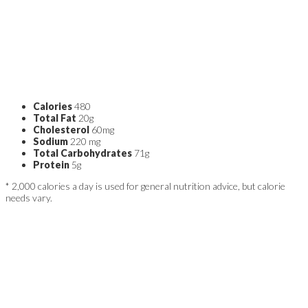
Calories
480
Total Fat
20g
Cholesterol
60mg
Sodium
220 mg
Total Carbohydrates
71g
Protein
5g
* 2,000 calories a day is used for general nutrition advice, but calorie
needs vary.
ABOUT THE AUTHOR