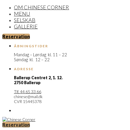
OM CHINESE CORNER
MENU
SELSKAB
GALLERIE
Reservation
ÅBNINGSTIDER
Mandag – Lørdag kl. 11 – 22
Søndag kl. 12 – 22
ADRESSE
Ballerup Centret 2,
1. 12.
2750 Ballerup
Tlf. 44 65 33 66
chinese@mail.dk
CVR 15445378
Reservation